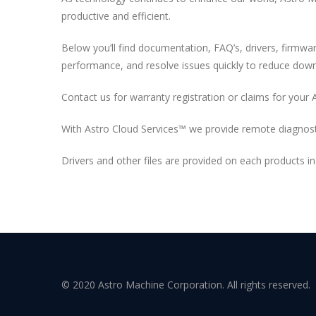
productive and efficient.
Below you’ll find documentation, FAQ’s, drivers, firmw
performance, and resolve issues quickly to reduce dow
Contact us for warranty registration or claims for your 
With Astro Cloud Services™ we provide remote diagnost
Drivers and other files are provided on each products 
© 2020 Astro Machine Corporation. All rights reserved.