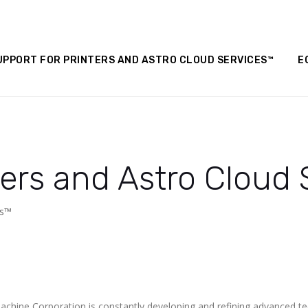
UPPORT FOR PRINTERS AND ASTRO CLOUD SERVICES™
E
ters and Astro Cloud
es™
achine Corporation is constantly developing and refining advanced 