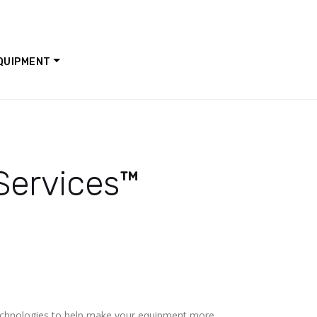
QUIPMENT
 Services™
technologies to help make your equipment more