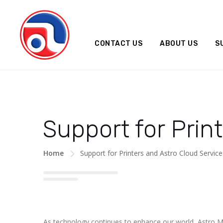
CONTACT US
ABOUT US
S
Support for Prin
Home
Support for Printers and Astro Cloud Servic
As technology continues to enhance our world, Astro M