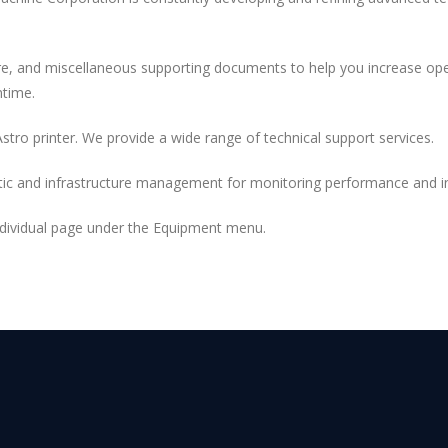
are, and miscellaneous supporting documents to help you increase oper
ntime.
Astro printer. We provide a wide range of technical support services.
ic and infrastructure management for monitoring performance and ink
individual page under the Equipment menu.