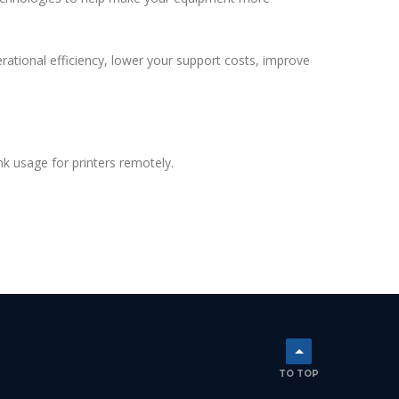
ational efficiency, lower your support costs, improve
 usage for printers remotely.
TO TOP