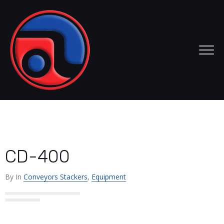
CD-400
By
In
Conveyors Stackers
,
Equipment