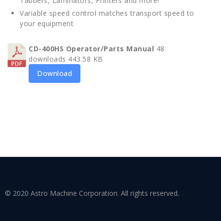
Tabbers, Laminators, Printers and more!
Variable speed control matches transport speed to
your equipment
CD-400HS Operator/Parts Manual
48
downloads
443.58 KB
Download
© 2020 Astro Machine Corporation. All rights reserved.