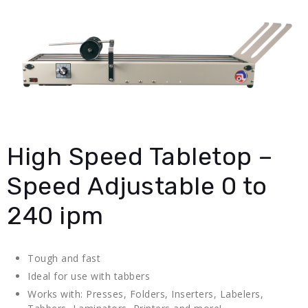
High Speed Tabletop –
Speed Adjustable 0 to
240 ipm
Tough and fast
Ideal for use with tabbers
Works with: Presses, Folders, Inserters, Labelers,